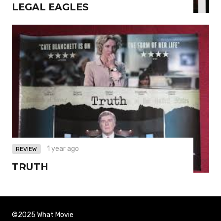
LEGAL EAGLES
1 year ago
REVIEW
TRUTH
©2025 What Movie