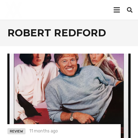
ROBERT REDFORD
11 months ago
REVIEW