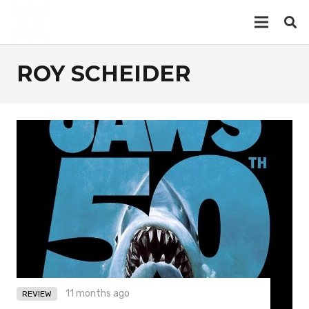
ROY SCHEIDER
11 months ago
REVIEW