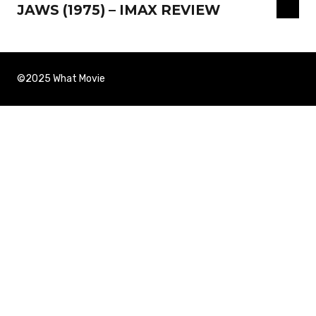
JAWS (1975) – IMAX REVIEW
©2025 What Movie