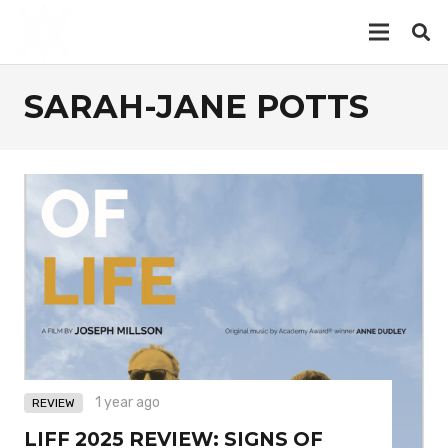
SARAH-JANE POTTS
1 year ago
REVIEW
LIFF 2025 REVIEW: SIGNS OF