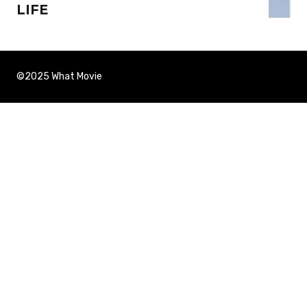
LIFE
©2025 What Movie