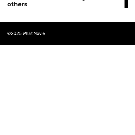
others
©2025 What Movie