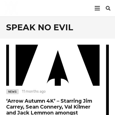
SPEAK NO EVIL
11 months ago
NEWS
‘Arrow Autumn 4K’ – Starring Jim
Carrey, Sean Connery, Val Kilmer
and Jack Lemmon amongst