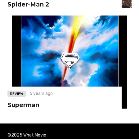
Spider-Man 2
6 years ago
REVIEW
Superman
©2025 What Movie