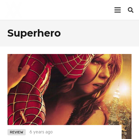
Superhero
6 years ago
REVIEW