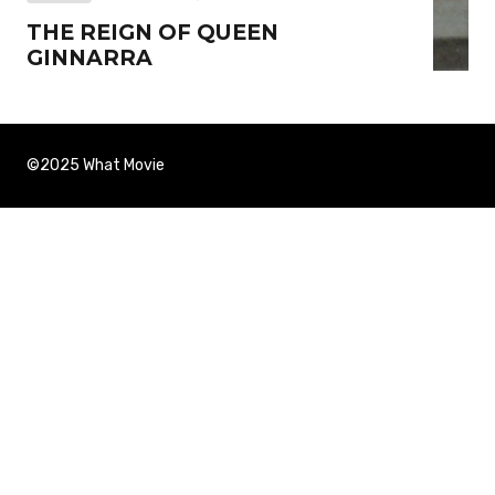
THE REIGN OF QUEEN
GINNARRA
©2025 What Movie