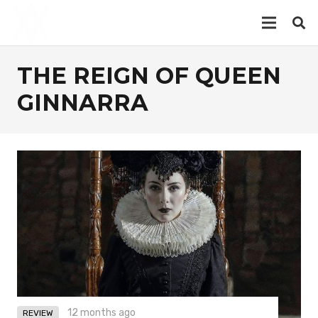
THE REIGN OF QUEEN
GINNARRA
12 months ago
REVIEW