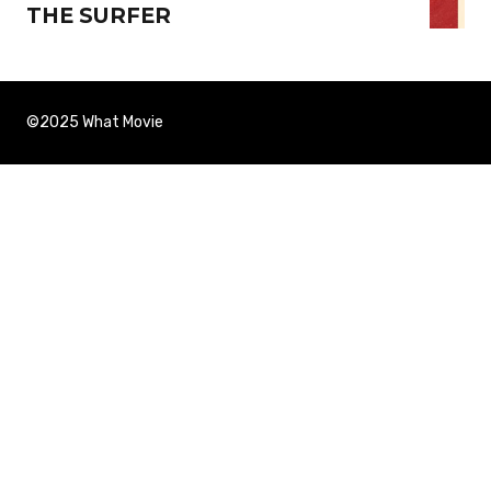
THE SURFER
©2025 What Movie