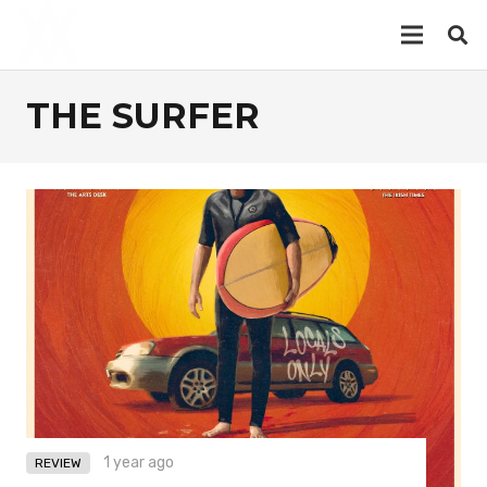
THE SURFER
1 year ago
REVIEW