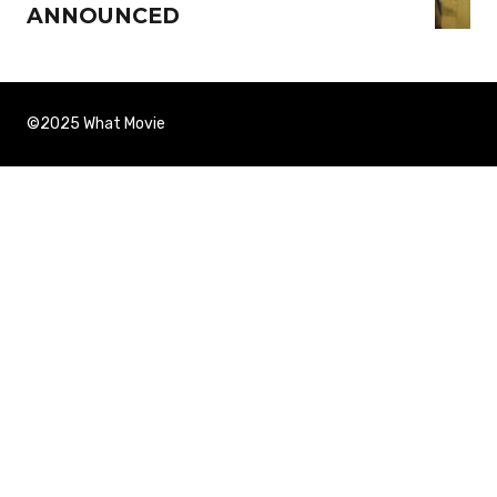
ANNOUNCED
©2025 What Movie