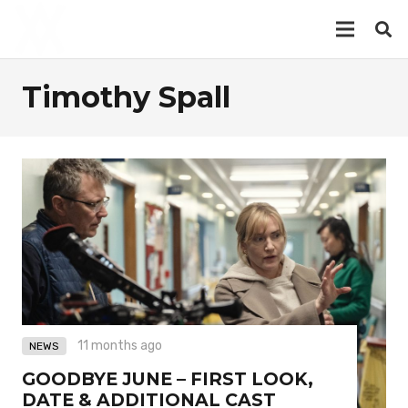
Timothy Spall
11 months ago
NEWS
GOODBYE JUNE – FIRST LOOK,
DATE & ADDITIONAL CAST