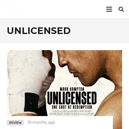
UNLICENSED
10 months ago
REVIEW