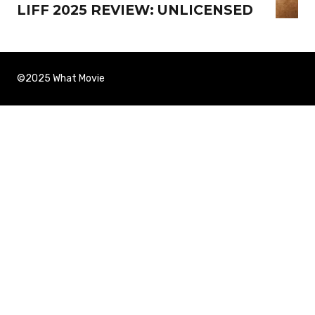
LIFF 2025 REVIEW: UNLICENSED
©2025 What Movie