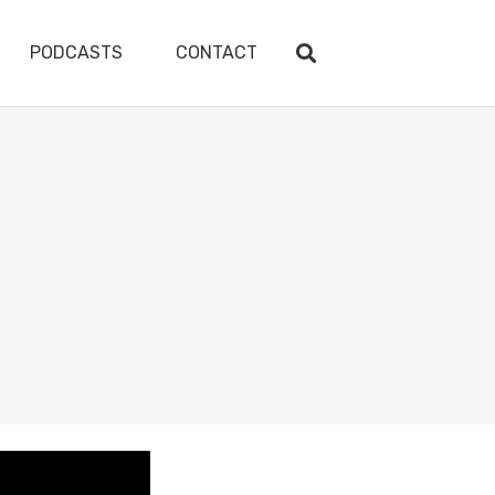
PODCASTS
CONTACT