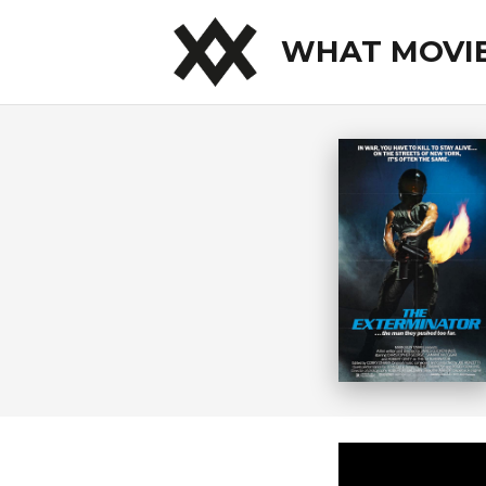
WHAT MOVI