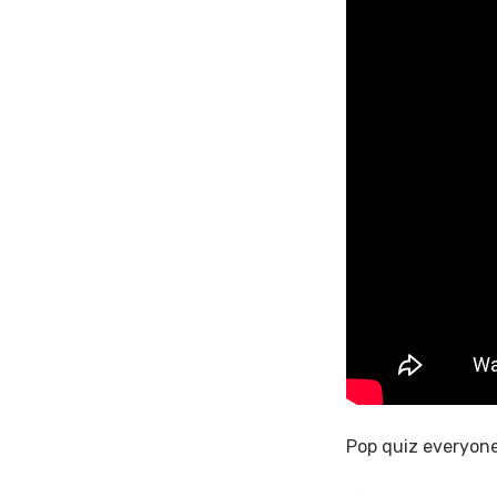
Pop quiz everyone 