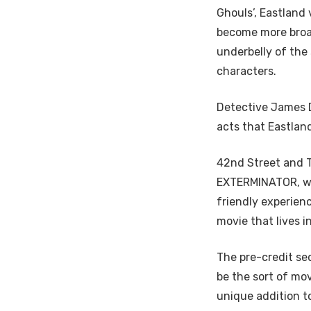
Ghouls’, Eastland
become more broad
underbelly of the 
characters.
Detective James D
acts that Eastland
42nd Street and T
EXTERMINATOR, wit
friendly experienc
movie that lives i
The pre-credit se
be the sort of mo
unique addition t