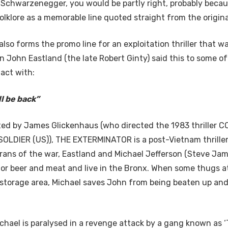
d Schwarzenegger, you would be partly right, probably becau
olklore as a memorable line quoted straight from the origina
also forms the promo line for an exploitation thriller that w
n John Eastland (the late Robert Ginty) said this to some o
act with:
’ll be back”
ted by James Glickenhaus (who directed the 1983 thriller
OLDIER (US)), THE EXTERMINATOR is a post-Vietnam thriller
rans of the war, Eastland and Michael Jefferson (Steve Jam
for beer and meat and live in the Bronx. When some thugs a
storage area, Michael saves John from being beaten up and
hael is paralysed in a revenge attack by a gang known as 