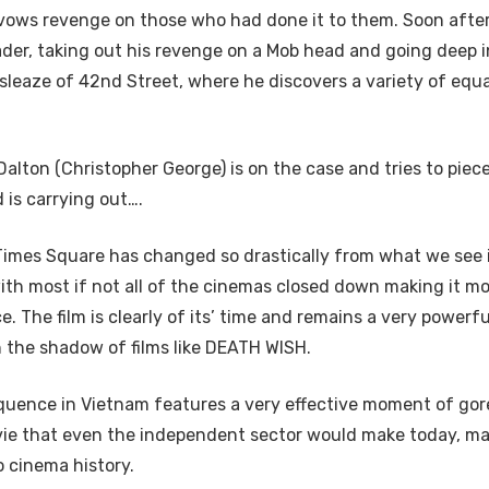
 vows revenge on those who had done it to them. Soon after,
er, taking out his revenge on a Mob head and going deep i
sleaze of 42nd Street, where he discovers a variety of equa
alton (Christopher George) is on the case and tries to piec
 is carrying out….
imes Square has changed so drastically from what we see 
h most if not all of the cinemas closed down making it mo
e. The film is clearly of its’ time and remains a very powerf
n the shadow of films like DEATH WISH.
quence in Vietnam features a very effective moment of gor
vie that even the independent sector would make today, ma
o cinema history.