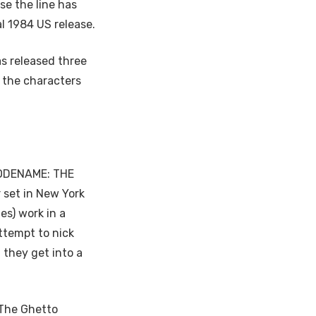
se the line has
l 1984 US release.
as released three
f the characters
 CODENAME: THE
 set in New York
es) work in a
ttempt to nick
 they get into a
‘The Ghetto