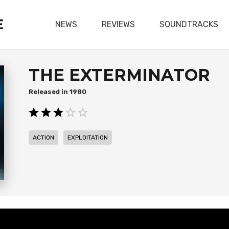
E
NEWS
REVIEWS
SOUNDTRACKS
THE EXTERMINATOR
1980
,
ACTION
EXPLOITATION