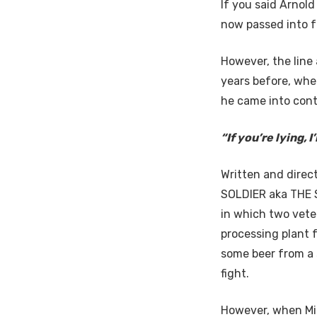
If you said Arnol
now passed into f
However, the line 
years before, whe
he came into cont
“If you’re lying, I
Written and direc
SOLDIER aka THE S
in which two vete
processing plant 
some beer from a 
fight.
However, when Mic