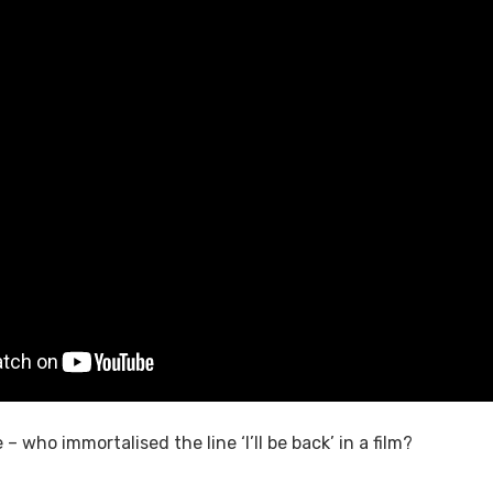
– who immortalised the line ‘I’ll be back’ in a film?