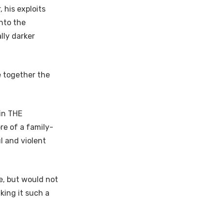
 his exploits
nto the
lly darker
e together the
in THE
re of a family-
ul and violent
e, but would not
king it such a