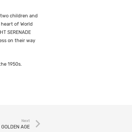
g two children and
 heart of World
IGHT SERENADE
ss on their way
the 1950s.
Next
E GOLDEN AGE