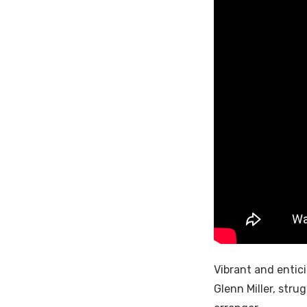
Vibrant and entic
Glenn Miller, str