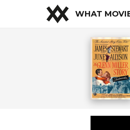
WHAT MOVI