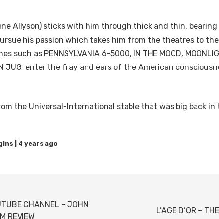
une Allyson) sticks with him through thick and thin, bearin
pursue his passion which takes him from the theatres to the
tunes such as PENNSYLVANIA 6-5000, IN THE MOOD, MOONL
 JUG enter the fray and ears of the American consciousne
rom the Universal-International stable that was big back in 
4 years ago
UTUBE CHANNEL – JOHN
L’AGE D’OR – TH
LM REVIEW