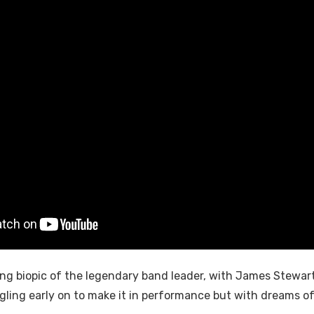
ing biopic of the legendary band leader, with James Stewar
uggling early on to make it in performance but with dreams 