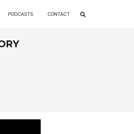
PODCASTS
CONTACT
TORY