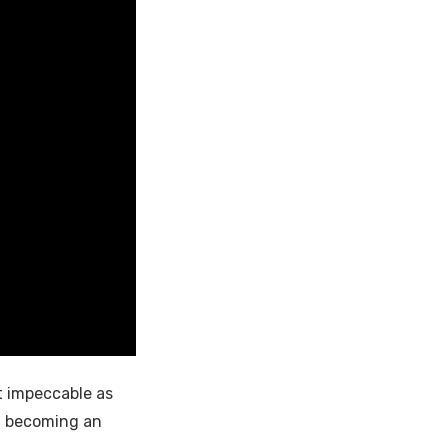
t impeccable as
of becoming an