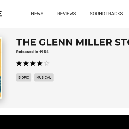
E
NEWS
REVIEWS
SOUNDTRACKS
THE GLENN MILLER S
1954
,
BIOPIC
MUSICAL