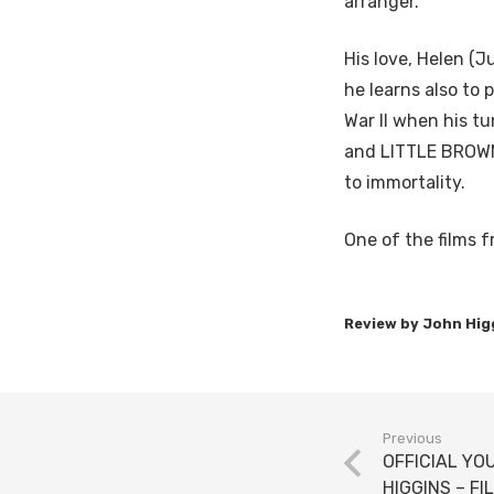
arranger.
His love, Helen (J
he learns also to 
War II when his 
and LITTLE BROWN
to immortality.
One of the films f
Previous
OFFICIAL YO
HIGGINS – FI