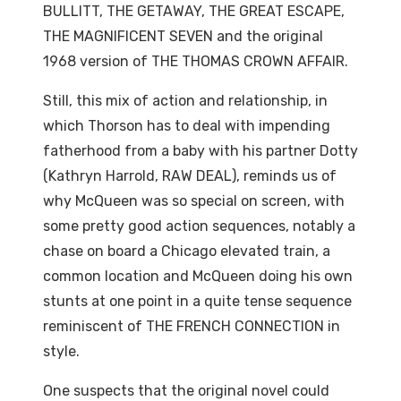
BULLITT, THE GETAWAY, THE GREAT ESCAPE,
THE MAGNIFICENT SEVEN and the original
1968 version of THE THOMAS CROWN AFFAIR.
Still, this mix of action and relationship, in
which Thorson has to deal with impending
fatherhood from a baby with his partner Dotty
(Kathryn Harrold, RAW DEAL), reminds us of
why McQueen was so special on screen, with
some pretty good action sequences, notably a
chase on board a Chicago elevated train, a
common location and McQueen doing his own
stunts at one point in a quite tense sequence
reminiscent of THE FRENCH CONNECTION in
style.
One suspects that the original novel could