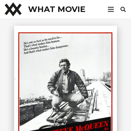
WHAT MOVIE