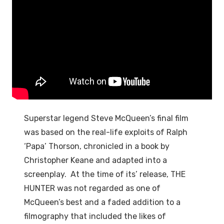
Superstar legend Steve McQueen’s final film
was based on the real-life exploits of Ralph
‘Papa’ Thorson, chronicled in a book by
Christopher Keane and adapted into a
screenplay. At the time of its’ release, THE
HUNTER was not regarded as one of
McQueen’s best and a faded addition to a
filmography that included the likes of