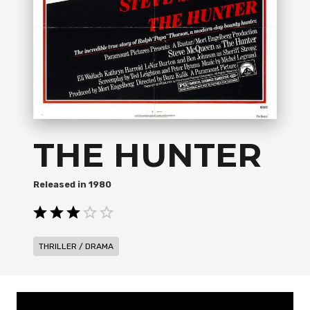
THE HUNTER
1980
THRILLER / DRAMA