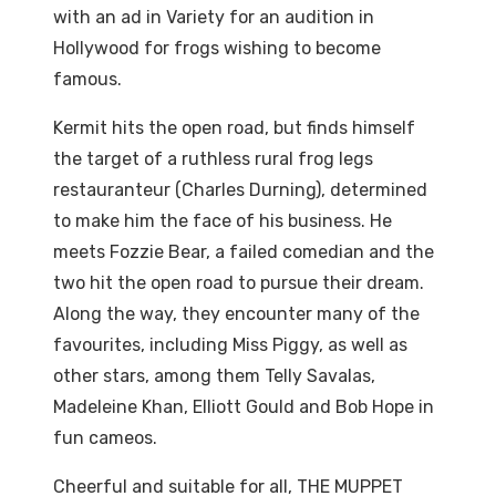
with an ad in Variety for an audition in
Hollywood for frogs wishing to become
famous.
Kermit hits the open road, but finds himself
the target of a ruthless rural frog legs
restauranteur (Charles Durning), determined
to make him the face of his business. He
meets Fozzie Bear, a failed comedian and the
two hit the open road to pursue their dream.
Along the way, they encounter many of the
favourites, including Miss Piggy, as well as
other stars, among them Telly Savalas,
Madeleine Khan, Elliott Gould and Bob Hope in
fun cameos.
Cheerful and suitable for all, THE MUPPET