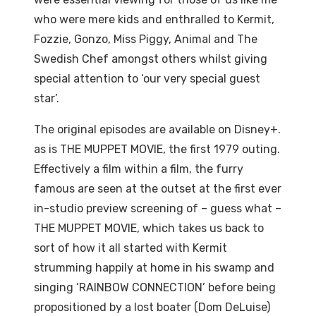
who were mere kids and enthralled to Kermit,
Fozzie, Gonzo, Miss Piggy, Animal and The
Swedish Chef amongst others whilst giving
special attention to ‘our very special guest
star’.
The original episodes are available on Disney+.
as is THE MUPPET MOVIE, the first 1979 outing.
Effectively a film within a film, the furry
famous are seen at the outset at the first ever
in-studio preview screening of – guess what –
THE MUPPET MOVIE, which takes us back to
sort of how it all started with Kermit
strumming happily at home in his swamp and
singing ‘RAINBOW CONNECTION’ before being
propositioned by a lost boater (Dom DeLuise)