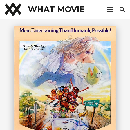
WHAT MOVIE