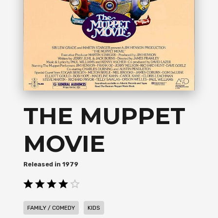
THE MUPPET
MOVIE
1979
,
FAMILY / COMEDY
KIDS