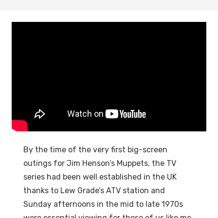
By the time of the very first big-screen
outings for Jim Henson’s Muppets, the TV
series had been well established in the UK
thanks to Lew Grade’s ATV station and
Sunday afternoons in the mid to late 1970s
were essential viewing for those of us like me