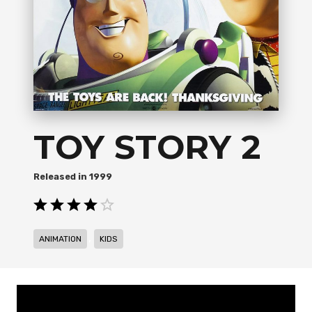
TOY STORY 2
1999
,
ANIMATION
KIDS