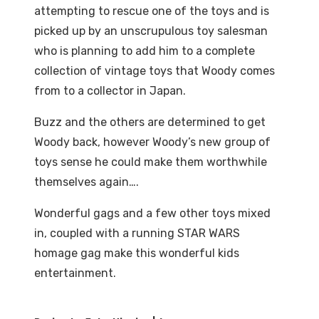
attempting to rescue one of the toys and is
picked up by an unscrupulous toy salesman
who is planning to add him to a complete
collection of vintage toys that Woody comes
from to a collector in Japan.
Buzz and the others are determined to get
Woody back, however Woody’s new group of
toys sense he could make them worthwhile
themselves again….
Wonderful gags and a few other toys mixed
in, coupled with a running STAR WARS
homage gag make this wonderful kids
entertainment.