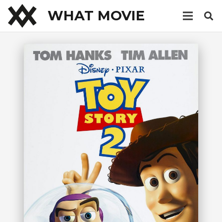
WHAT MOVIE