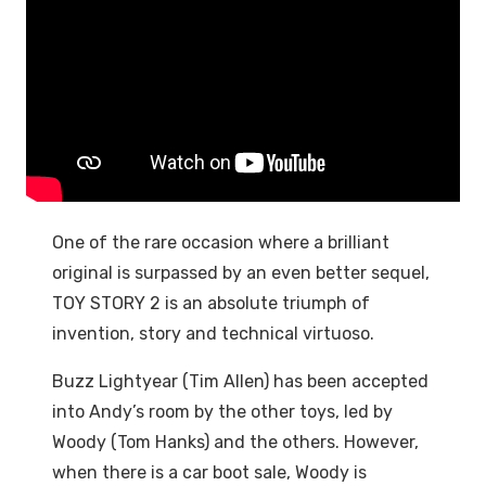
One of the rare occasion where a brilliant
original is surpassed by an even better sequel,
TOY STORY 2 is an absolute triumph of
invention, story and technical virtuoso.
Buzz Lightyear (Tim Allen) has been accepted
into Andy’s room by the other toys, led by
Woody (Tom Hanks) and the others. However,
when there is a car boot sale, Woody is