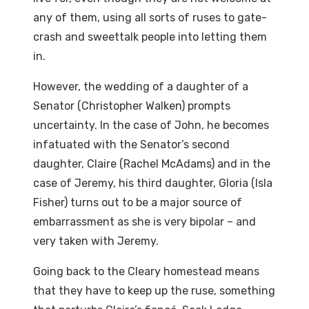
any of them, using all sorts of ruses to gate-
crash and sweettalk people into letting them
in.
However, the wedding of a daughter of a
Senator (Christopher Walken) prompts
uncertainty. In the case of John, he becomes
infatuated with the Senator’s second
daughter, Claire (Rachel McAdams) and in the
case of Jeremy, his third daughter, Gloria (Isla
Fisher) turns out to be a major source of
embarrassment as she is very bipolar – and
very taken with Jeremy.
Going back to the Cleary homestead means
that they have to keep up the ruse, something