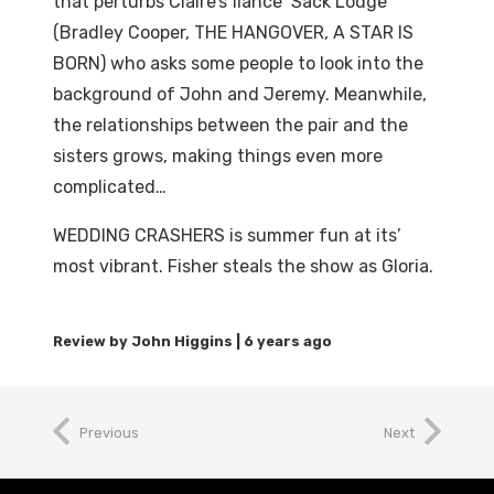
that perturbs Claire’s fiancé Sack Lodge
(Bradley Cooper, THE HANGOVER, A STAR IS
BORN) who asks some people to look into the
background of John and Jeremy. Meanwhile,
the relationships between the pair and the
sisters grows, making things even more
complicated…
WEDDING CRASHERS is summer fun at its’
most vibrant. Fisher steals the show as Gloria.
6 years ago
Previous
Next