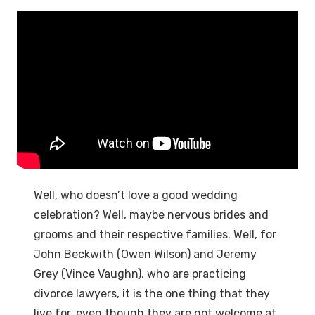
Well, who doesn’t love a good wedding
celebration? Well, maybe nervous brides and
grooms and their respective families. Well, for
John Beckwith (Owen Wilson) and Jeremy
Grey (Vince Vaughn), who are practicing
divorce lawyers, it is the one thing that they
live for, even though they are not welcome at