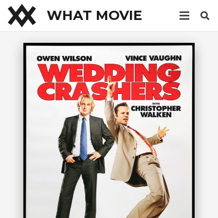
WHAT MOVIE