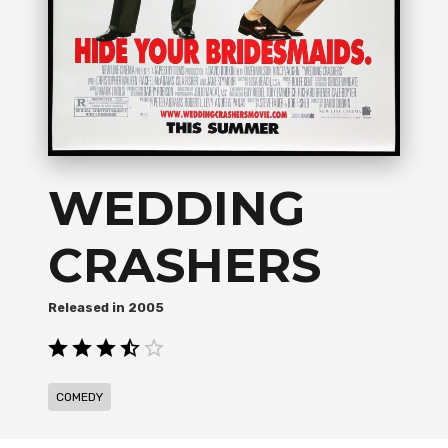
WEDDING
CRASHERS
2005
COMEDY