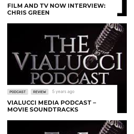
FILM AND TV NOW INTERVIEW:
CHRIS GREEN
,
5 years ago
PODCAST
REVIEW
VIALUCCI MEDIA PODCAST –
MOVIE SOUNDTRACKS