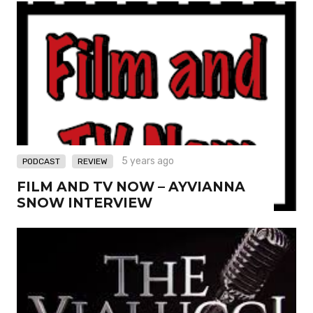
,
5 years ago
PODCAST
REVIEW
FILM AND TV NOW – AYVIANNA
SNOW INTERVIEW