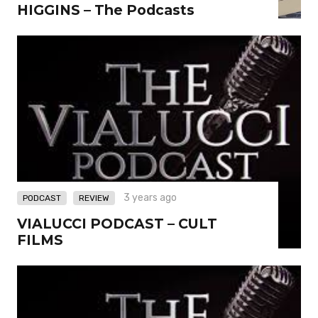
HIGGINS – The Podcasts
,
3 years ago
PODCAST
REVIEW
VIALUCCI PODCAST – CULT
FILMS