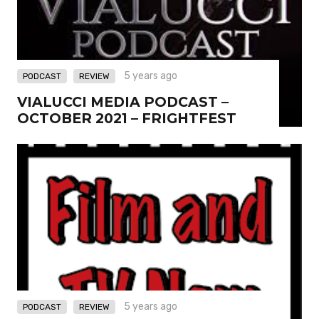
,
5 years ago
PODCAST
REVIEW
VIALUCCI MEDIA PODCAST –
OCTOBER 2021 – FRIGHTFEST
,
5 years ago
PODCAST
REVIEW