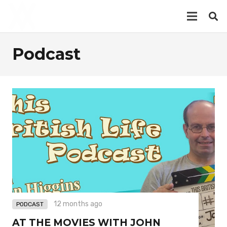
Podcast
12 months ago
PODCAST
AT THE MOVIES WITH JOHN