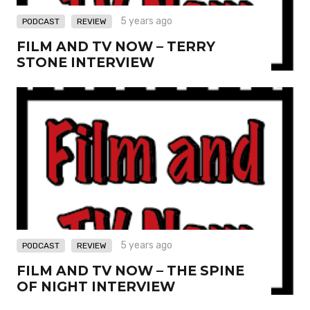
,
5 years ago
PODCAST
REVIEW
FILM AND TV NOW – TERRY
STONE INTERVIEW
,
5 years ago
PODCAST
REVIEW
FILM AND TV NOW – THE SPINE
OF NIGHT INTERVIEW