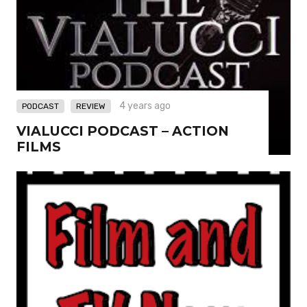
,
4 years ago
PODCAST
REVIEW
VIALUCCI PODCAST – ACTION
FILMS