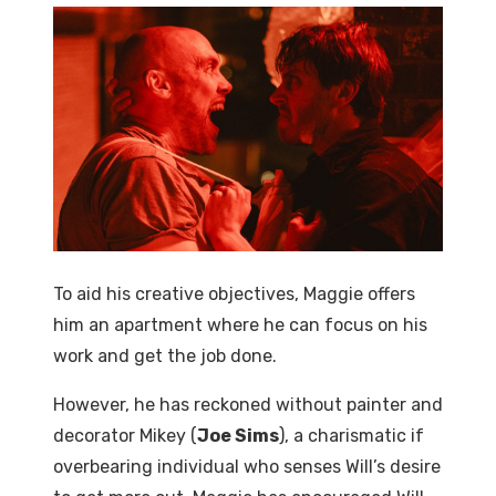
To aid his creative objectives, Maggie offers
him an apartment where he can focus on his
work and get the job done.
However, he has reckoned without painter and
decorator Mikey (
Joe Sims
), a charismatic if
overbearing individual who senses Will’s desire