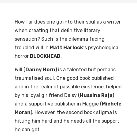
How far does one go into their soul as a writer
when creating that definitive literary
sensation? Such is the dilemma facing
troubled Will in
Matt Harlock
‘s psychological
horror
BLOCKHEAD
.
Will (
Danny Horn
) is a talented but perhaps
traumatised soul. One good book published
and in the realm of passable existence, helped
by his loyal girlfriend Daisy (
Hussina Raja
)
and a supportive publisher in Maggie (
Michele
Moran
). However, the second book stigma is
hitting him hard and he needs all the support
he can get.