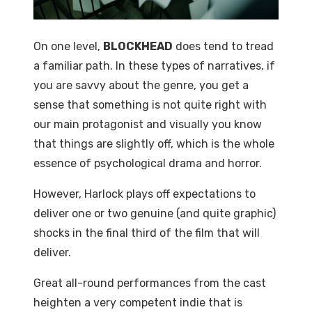
On one level,
BLOCKHEAD
does tend to tread
a familiar path. In these types of narratives, if
you are savvy about the genre, you get a
sense that something is not quite right with
our main protagonist and visually you know
that things are slightly off, which is the whole
essence of psychological drama and horror.
However, Harlock plays off expectations to
deliver one or two genuine (and quite graphic)
shocks in the final third of the film that will
deliver.
Great all-round performances from the cast
heighten a very competent indie that is