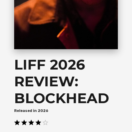
LIFF 2026
REVIEW:
BLOCKHEAD
2026