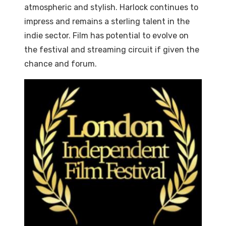
atmospheric and stylish. Harlock continues to
impress and remains a sterling talent in the
indie sector. Film has potential to evolve on
the festival and streaming circuit if given the
chance and forum.