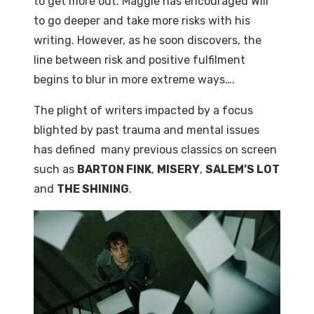
to get more out. Maggie has encouraged Will
to go deeper and take more risks with his
writing. However, as he soon discovers, the
line between risk and positive fulfilment
begins to blur in more extreme ways….
The plight of writers impacted by a focus
blighted by past trauma and mental issues
has defined many previous classics on screen
such as
BARTON FINK
,
MISERY
,
SALEM’S LOT
and
THE SHINING
.