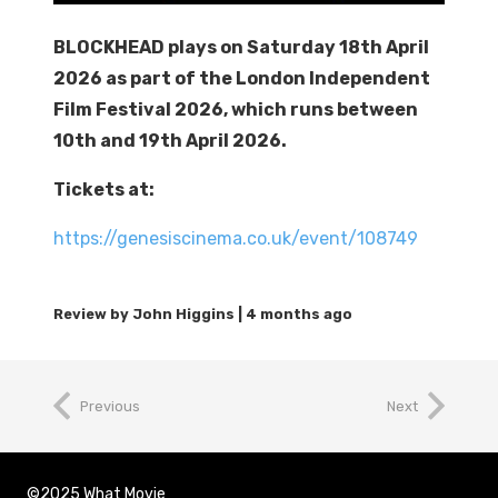
BLOCKHEAD plays on Saturday 18th April
2026 as part of the London Independent
Film Festival 2026, which runs between
10th and 19th April 2026.
Tickets at:
https://genesiscinema.co.uk/event/108749
4 months ago
Previous
Next
©2025 What Movie