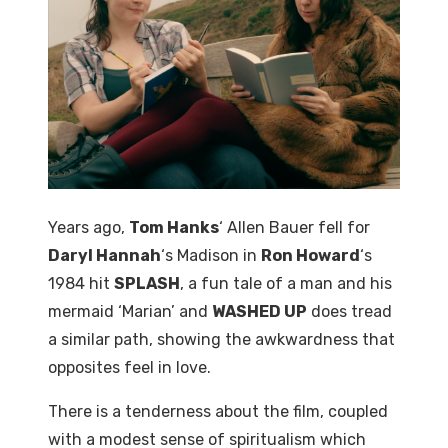
Years ago,
Tom Hanks
‘ Allen Bauer fell for
Daryl Hannah
‘s Madison in
Ron Howard
‘s
1984 hit
SPLASH
, a fun tale of a man and his
mermaid ‘Marian’ and
WASHED UP
does tread
a similar path, showing the awkwardness that
opposites feel in love.
There is a tenderness about the film, coupled
with a modest sense of spiritualism which