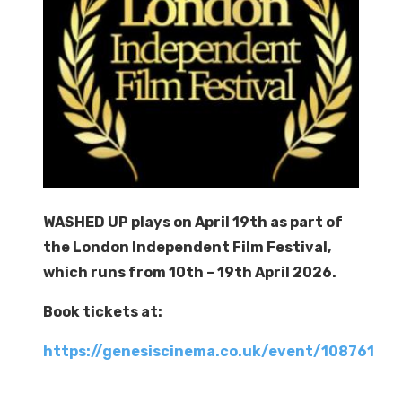
WASHED UP plays on April 19th as part of
the London Independent Film Festival,
which runs from 10th – 19th April 2026.
Book tickets at:
https://genesiscinema.co.uk/event/108761