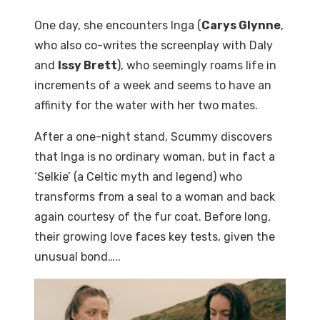
One day, she encounters Inga (
Carys Glynne
,
who also co-writes the screenplay with Daly
and
Issy Brett
), who seemingly roams life in
increments of a week and seems to have an
affinity for the water with her two mates.
After a one-night stand, Scummy discovers
that Inga is no ordinary woman, but in fact a
‘Selkie’ (a Celtic myth and legend) who
transforms from a seal to a woman and back
again courtesy of the fur coat. Before long,
their growing love faces key tests, given the
unusual bond…..