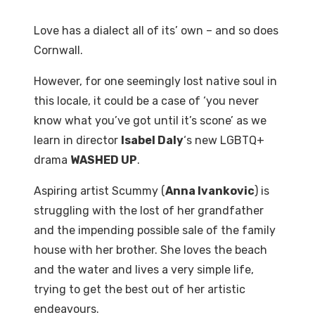
Love has a dialect all of its’ own – and so does
Cornwall.
However, for one seemingly lost native soul in
this locale, it could be a case of ‘you never
know what you’ve got until it’s scone’ as we
learn in director
Isabel Daly
‘s new LGBTQ+
drama
WASHED UP
.
Aspiring artist Scummy (
Anna Ivankovic
) is
struggling with the lost of her grandfather
and the impending possible sale of the family
house with her brother. She loves the beach
and the water and lives a very simple life,
trying to get the best out of her artistic
endeavours.