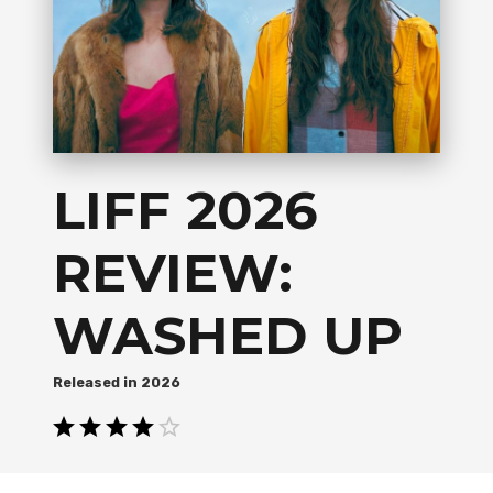
LIFF 2026
REVIEW:
WASHED UP
2026