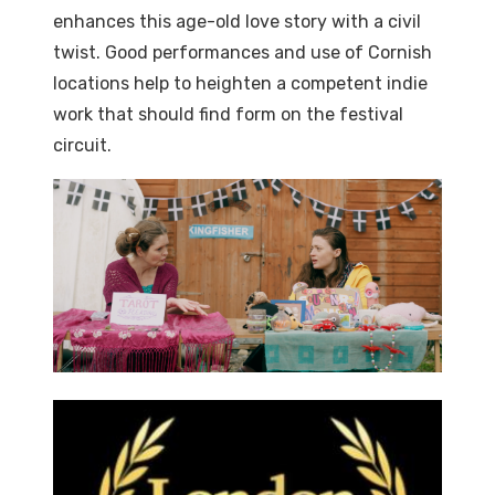
enhances this age-old love story with a civil
twist. Good performances and use of Cornish
locations help to heighten a competent indie
work that should find form on the festival
circuit.