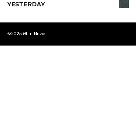
YESTERDAY
©2025 What Movie