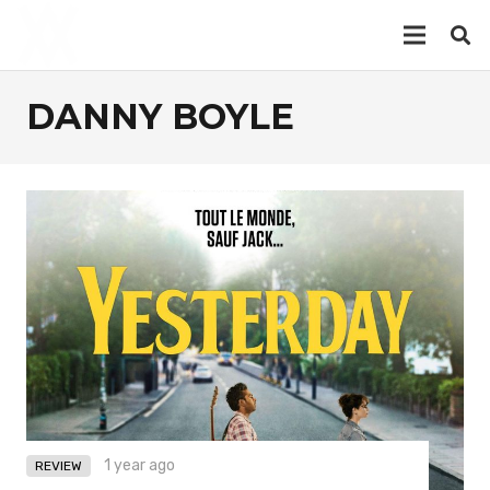
DANNY BOYLE
1 year ago
REVIEW