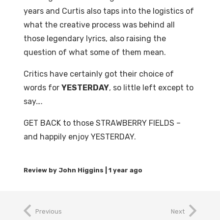
years and Curtis also taps into the logistics of
what the creative process was behind all
those legendary lyrics, also raising the
question of what some of them mean.
Critics have certainly got their choice of
words for
YESTERDAY
, so little left except to
say….
GET BACK to those STRAWBERRY FIELDS –
and happily enjoy YESTERDAY.
1 year ago
Previous
Next