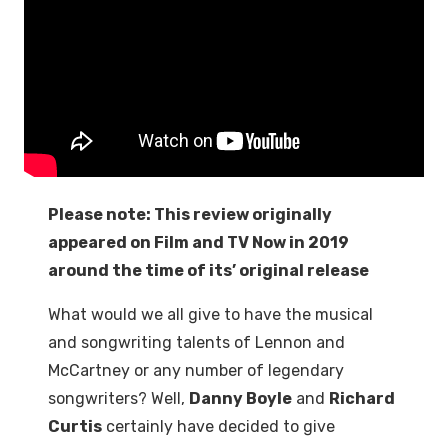
Please note: This review originally
appeared on Film and TV Now in 2019
around the time of its’ original release
What would we all give to have the musical
and songwriting talents of Lennon and
McCartney or any number of legendary
songwriters? Well,
Danny Boyle
and
Richard
Curtis
certainly have decided to give