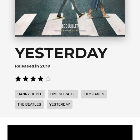
YESTERDAY
2019
,
,
,
DANNY BOYLE
HIMESH PATEL
LILY JAMES
,
THE BEATLES
YESTERDAY