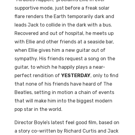
supportive mode, just before a freak solar
flare renders the Earth temporarily dark and
leads Jack to collide in the dark with a bus.
Recovered and out of hospital, he meets up
with Ellie and other friends at a seaside bar,
when Ellie gives him a new guitar out of
sympathy. His friends request a song on the
guitar, to which he happily plays a near-
perfect rendition of
YESTERDAY
, only to find
that none of his friends have heard of The
Beatles, setting in motion a chain of events
that will make him into the biggest modern
pop star in the world.
Director Boyle’s latest feel good film, based on
a story co-written by Richard Curtis and Jack