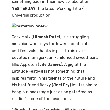
something back in their new collaboration
YESTERDAY
, the latest Working Title /
Universal production.
Jack Malik (
Himesh Patel
) is a struggling
musician who plays the lower end of clubs
and festivals, thanks in part to his ever-
devoted manager-cum-childhood sweetheart,
Ellie Appleton (
Lily James
). A gig at the
Latitude Festival is not something that
inspires faith in his talents or the future and
his best friend Rocky (
Joel Fry
) invites him to
hang out backstage just as he gets fired as
roadie for one of the headliners.
“Miracles happen,” proclaims Ellie in ever-