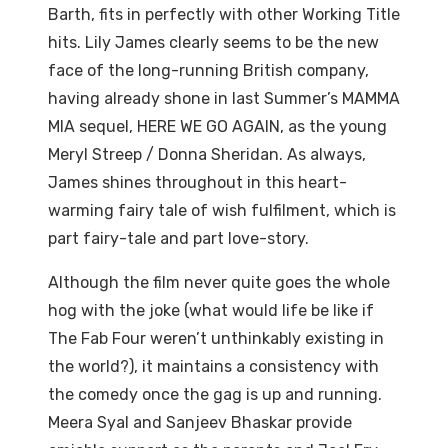
Barth, fits in perfectly with other Working Title
hits. Lily James clearly seems to be the new
face of the long-running British company,
having already shone in last Summer’s MAMMA
MIA sequel, HERE WE GO AGAIN, as the young
Meryl Streep / Donna Sheridan. As always,
James shines throughout in this heart-
warming fairy tale of wish fulfilment, which is
part fairy-tale and part love-story.
Although the film never quite goes the whole
hog with the joke (what would life be like if
The Fab Four weren’t unthinkably existing in
the world?), it maintains a consistency with
the comedy once the gag is up and running.
Meera Syal and Sanjeev Bhaskar provide