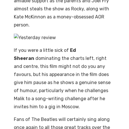
amiable support as the parents and Joel Fry
almost steals the show as Rocky, along with
Kate McKinnon as a money-obsessed AOR
person.
If you were a little sick of
Ed
Sheeran
dominating the charts left, right
and centre, this film might not do you any
favours, but his appearance in the film does
give him pause as he shows a genuine sense
of humour, particularly when he challenges
Malik to a song-writing challenge after he
invites him to a gig in Moscow.
Fans of The Beatles will certainly sing along
once again to all those great tracks over the