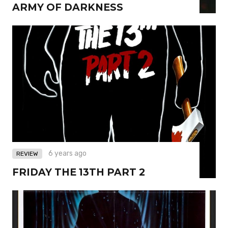
ARMY OF DARKNESS
6 years ago
REVIEW
FRIDAY THE 13TH PART 2