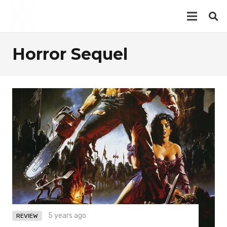
Horror Sequel
5 years ago
REVIEW