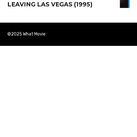
LEAVING LAS VEGAS (1995)
©2025 What Movie