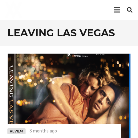
LEAVING LAS VEGAS
3 months ago
REVIEW