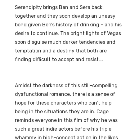
Serendipity brings Ben and Sera back
together and they soon develop an uneasy
bond given Ben’s history of drinking – and his
desire to continue. The bright lights of Vegas
soon disguise much darker tendencies and
temptation and a destiny that both are
finding difficult to accept and resist….
Amidst the darkness of this still-compelling
dysfunctional romance, there is a sense of
hope for these characters who can’t help
being in the situations they are in. Cage
reminds everyone in this film of why he was
such a great indie actors before his triple
whammy in high-concept action in the likes