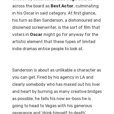
across the board as
Best Actor
, culminating
in his Oscar in said category. At first glance,
his turn as Ben Sanderson, a dishonoured and
disowned screenwriter, is the sort of film that
voters in
Oscar
might go for anyway for the
artistic element that these types of limited
indie dramas entice people to look at.
Sanderson is about as unlikable a character as
you can get. Fired by his agency in LA and
clearly somebody who has maxed out his liver
and heart by burning as many creative bridges
as possible. he tells his now ex-boss he is
going to head to Vegas with his generous
severance and ‘drink himself to death’.