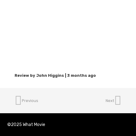
3 months ago
Previous
Next
©2025 What Movie