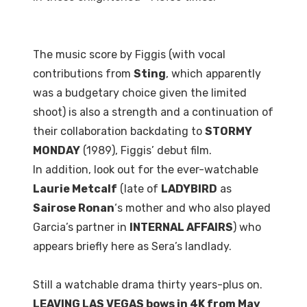
The music score by Figgis (with vocal
contributions from
Sting
, which apparently
was a budgetary choice given the limited
shoot) is also a strength and a continuation of
their collaboration backdating to
STORMY
MONDAY
(1989), Figgis’ debut film.
In addition, look out for the ever-watchable
Laurie Metcalf
(late of
LADYBIRD
as
Sairose Ronan
‘s mother and who also played
Garcia’s partner in
INTERNAL AFFAIRS
) who
appears briefly here as Sera’s landlady.
Still a watchable drama thirty years-plus on.
LEAVING LAS VEGAS bows in 4K from May