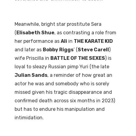
Meanwhile, bright star prostitute Sera
(
Elisabeth Shue
, as contrasting a role from
her performance as
Ali
in
THE KARATE KID
and later as
Bobby Riggs
‘ (
Steve Carell
)
wife Priscilla in
BATTLE OF THE SEXES
) is
loyal to sleazy Russian pimp Yuri (the late
Julian Sands
, a reminder of how great an
actor he was and somebody who is sorely
missed given his tragic disappearance and
confirmed death across six months in 2023)
but has to endure his manipulation and
intimidation.