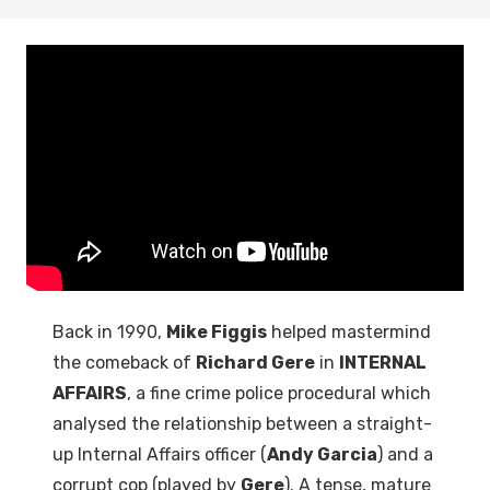
Back in 1990,
Mike Figgis
helped mastermind
the comeback of
Richard Gere
in
INTERNAL
AFFAIRS
, a fine crime police procedural which
analysed the relationship between a straight-
up Internal Affairs officer (
Andy Garcia
) and a
corrupt cop (played by
Gere
). A tense, mature