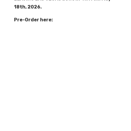
18th, 2026.
Pre-Order here: