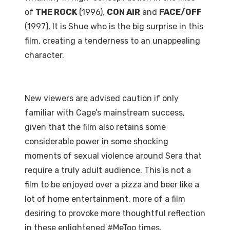
of
THE ROCK
(1996),
CON AIR
and
FACE/OFF
(1997), It is Shue who is the big surprise in this
film, creating a tenderness to an unappealing
character.
New viewers are advised caution if only
familiar with Cage’s mainstream success,
given that the film also retains some
considerable power in some shocking
moments of sexual violence around Sera that
require a truly adult audience. This is not a
film to be enjoyed over a pizza and beer like a
lot of home entertainment, more of a film
desiring to provoke more thoughtful reflection
in these enlightened #MeToo times.