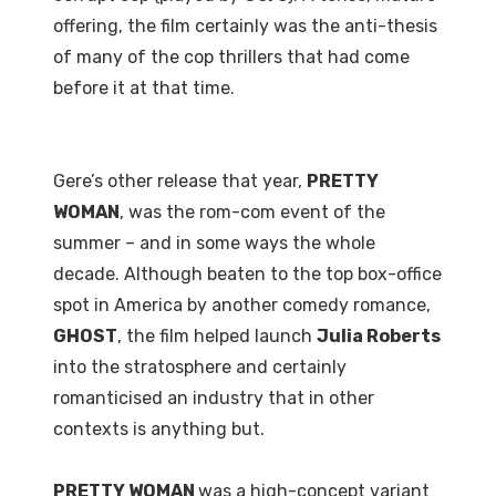
offering, the film certainly was the anti-thesis
of many of the cop thrillers that had come
before it at that time.
Gere’s other release that year,
PRETTY
WOMAN
, was the rom-com event of the
summer – and in some ways the whole
decade. Although beaten to the top box-office
spot in America by another comedy romance,
GHOST
, the film helped launch
Julia Roberts
into the stratosphere and certainly
romanticised an industry that in other
contexts is anything but.
PRETTY WOMAN
was a high-concept variant