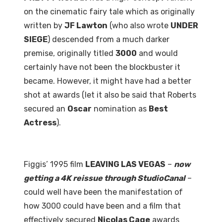
on the cinematic fairy tale which as originally
written by
JF Lawton
(who also wrote
UNDER
SIEGE
) descended from a much darker
premise, originally titled
3000
and would
certainly have not been the blockbuster it
became. However, it might have had a better
shot at awards (let it also be said that Roberts
secured an
Oscar
nomination as
Best
Actress
).
Figgis’ 1995 film
LEAVING LAS VEGAS
–
now
getting a 4K reissue through StudioCanal
–
could well have been the manifestation of
how 3000 could have been and a film that
effectively secured
Nicolas Cage
awards