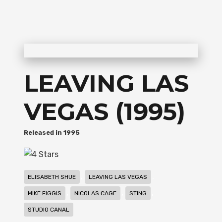
LEAVING LAS
VEGAS (1995)
1995
,
,
ELISABETH SHUE
LEAVING LAS VEGAS
,
,
,
MIKE FIGGIS
NICOLAS CAGE
STING
STUDIO CANAL