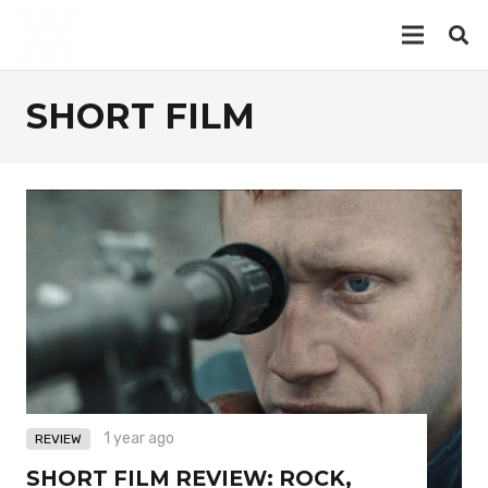
SHORT FILM
1 year ago
REVIEW
SHORT FILM REVIEW: ROCK,