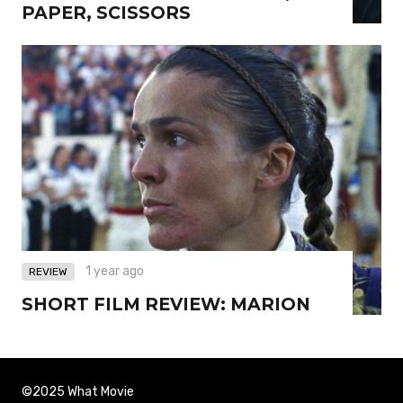
PAPER, SCISSORS
1 year ago
REVIEW
SHORT FILM REVIEW: MARION
©2025 What Movie