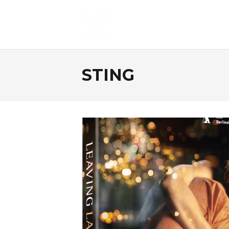
STING