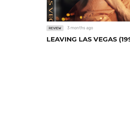
3 months ago
REVIEW
LEAVING LAS VEGAS (19