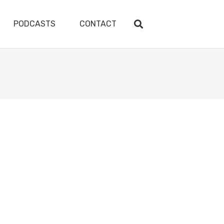
PODCASTS
CONTACT