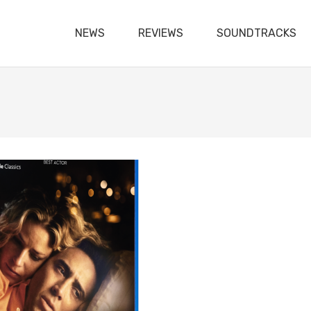
NEWS
REVIEWS
SOUNDTRACKS