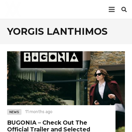
YORGIS LANTHIMOS
11 months ago
NEWS
BUGONIA – Check Out The
Official Trailer and Selected