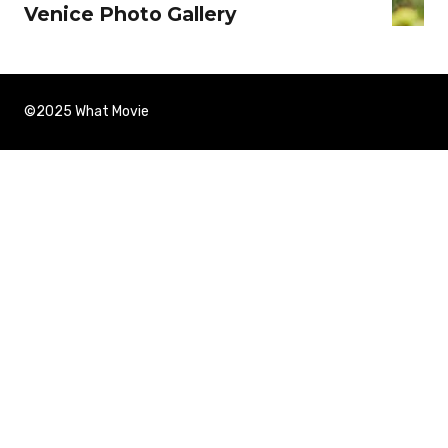
Venice Photo Gallery
©2025 What Movie