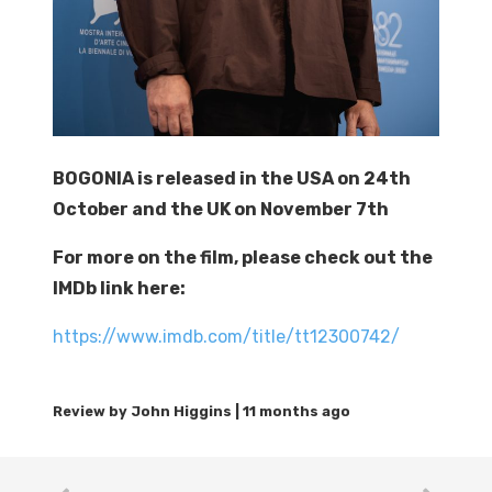
BOGONIA is released in the USA on 24th
October and the UK on November 7th
For more on the film, please check out the
IMDb link here:
https://www.imdb.com/title/tt12300742/
11 months ago