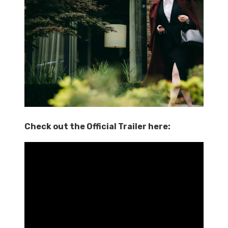
Check out the Official Trailer here: