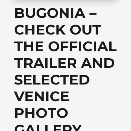
BUGONIA –
CHECK OUT
THE OFFICIAL
TRAILER AND
SELECTED
VENICE
PHOTO
GALLERY