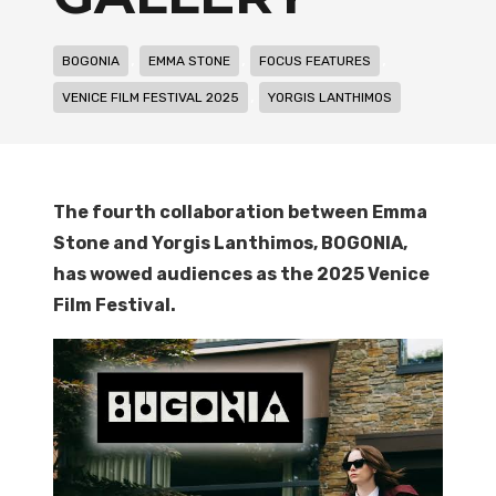
,
,
,
BOGONIA
EMMA STONE
FOCUS FEATURES
,
VENICE FILM FESTIVAL 2025
YORGIS LANTHIMOS
The fourth collaboration between Emma
Stone and Yo
rgis Lanthimos, BOGONIA,
has wowed audiences as the 2025 Venice
Film Festival.