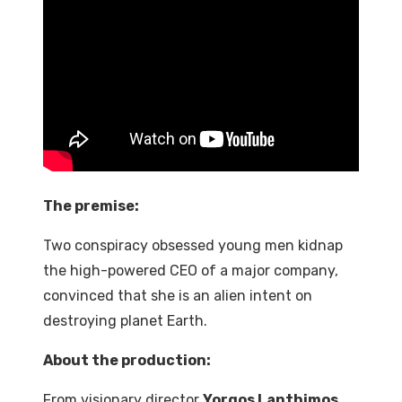
The premise:
Two
conspiracy
obsessed
young
men
kidnap
the
high-powered
CEO
of
a
major
company,
convinced that she is an alien intent on
destroying planet Earth.
About the production:
From
visionary
director
Yorgos Lanthimos