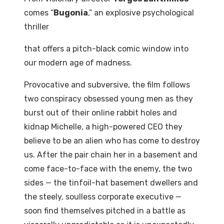
comes
“
Bugonia
,”
an
explosive
psychological
thriller
that
offers
a
pitch-black
comic
window
into
our
modern
age
of
madness.
Provocative and subversive, the film follows
two conspiracy obsessed young men as they
burst out
of their online rabbit holes and
kidnap Michelle, a high-powered CEO they
believe to be an alien who has come to destroy
us. After the pair chain her in a basement and
come face-to-face with the enemy, the two
sides
—
the
tinfoil-hat
basement
dwellers
and
the
steely,
soulless
corporate
executive
—
soon
find
themselves pitched in a battle as