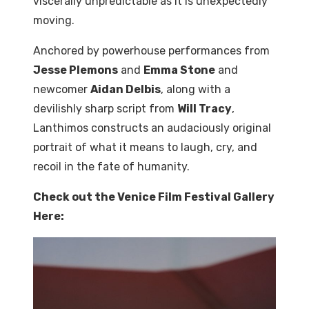
viscerally unpredictable as it is unexpectedly
moving.
Anchored
by
powerhouse
performances
from
Jesse Plemons
and
Emma Stone
and
newcomer
Aidan Delbis
, along with a
devilishly sharp script from
Will Tracy
,
Lanthimos constructs an audaciously original
portrait of what it means to laugh, cry, and
recoil in the fate of humanity.
Check out the Venice Film Festival Gallery
Here: