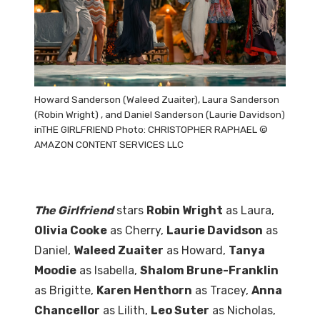
Howard Sanderson (Waleed Zuaiter), Laura Sanderson
(Robin Wright) , and Daniel Sanderson (Laurie Davidson)
inTHE GIRLFRIEND Photo: CHRISTOPHER RAPHAEL ©
AMAZON CONTENT SERVICES LLC
The Girlfriend
stars
Robin Wright
as Laura,
Olivia Cooke
as Cherry,
Laurie Davidson
as
Daniel,
Waleed Zuaiter
as Howard,
Tanya
Moodie
as Isabella,
Shalom Brune-Franklin
as Brigitte,
Karen Henthorn
as Tracey,
Anna
Chancellor
as Lilith,
Leo Suter
as Nicholas,