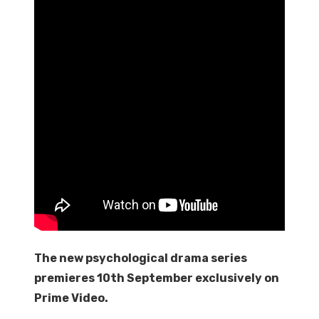
The new psychological drama series
premieres 10th September exclusively on
Prime Video.