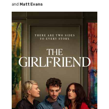
and
Matt Evans