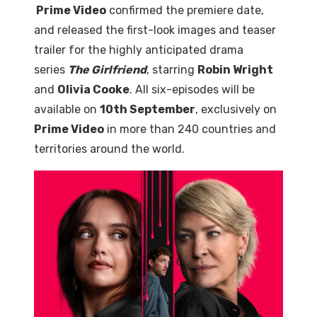
Prime Video
confirmed the premiere date,
and released the first-look images and teaser
trailer for the highly anticipated drama
series
The Girlfriend
, starring
Robin Wright
and
Olivia Cooke
. All six-episodes will be
available on
10th September
, exclusively on
Prime Video
in more than 240 countries and
territories around the world.