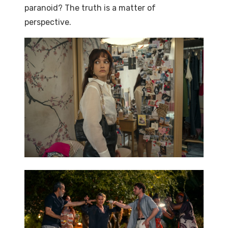
paranoid? The truth is a matter of
perspective.