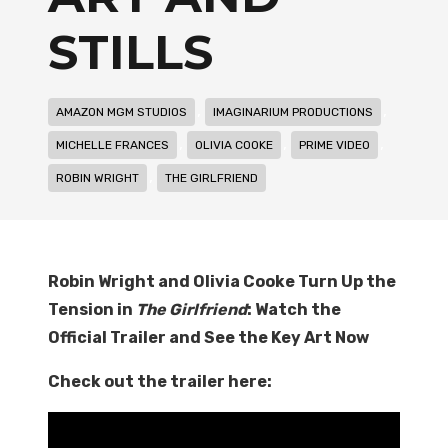
STILLS
,
,
AMAZON MGM STUDIOS
IMAGINARIUM PRODUCTIONS
,
,
,
MICHELLE FRANCES
OLIVIA COOKE
PRIME VIDEO
,
ROBIN WRIGHT
THE GIRLFRIEND
Robin Wright and Olivia Cooke Turn Up the
Tension in
The Girlfriend
: Watch the
Official Trailer and See the Key Art Now
Check out the trailer here: