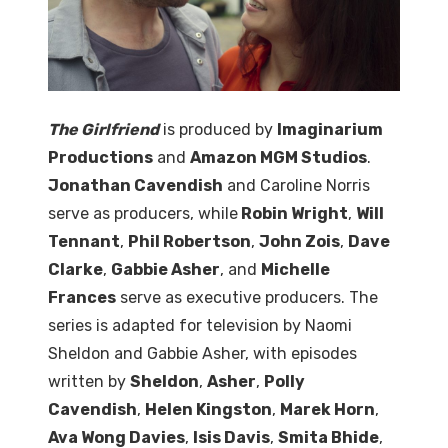
The Girlfriend
is produced by
Imaginarium
Productions
and
Amazon MGM Studios
.
Jonathan Cavendish
and Caroline Norris
serve as producers, while
Robin Wright
,
Will
Tennant
,
Phil Robertson
,
John Zois
,
Dave
Clarke
,
Gabbie Asher
, and
Michelle
Frances
serve as executive producers. The
series is adapted for television by Naomi
Sheldon and Gabbie Asher, with episodes
written by
Sheldon
,
Asher
,
Polly
Cavendish
,
Helen Kingston
,
Marek Horn
,
Ava Wong Davies
,
Isis Davis
,
Smita Bhide
,