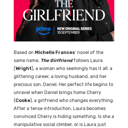
Based on
Michelle Frances
‘ novel of the
same name,
The Girlfriend
follows Laura
(
Wright
), a woman who seemingly has it all: a
glittering career, a loving husband, and her
precious son, Daniel. Her perfect life begins to
unravel when Daniel brings home Cherry
(
Cooke
), a girlfriend who changes everything.
After a tense introduction, Laura becomes
convinced Cherry is hiding something. Is she a
manipulative social climber, or is Laura just