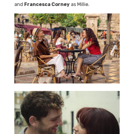
and
Francesca Corney
as Millie.