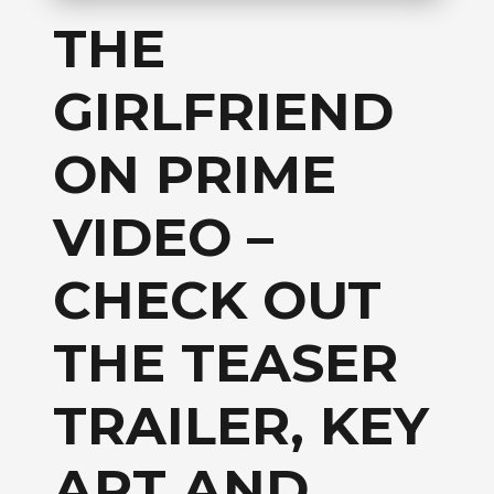
THE
GIRLFRIEND
ON PRIME
VIDEO –
CHECK OUT
THE TEASER
TRAILER, KEY
ART AND