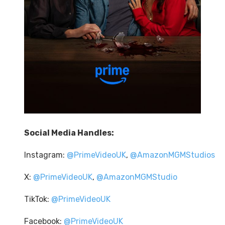
Social Media Handles:
Instagram:
@PrimeVideoUK
,
@AmazonMGMStudios
X:
@PrimeVideoUK
,
@AmazonMGMStudio
TikTok:
@PrimeVideoUK
Facebook:
@PrimeVideoUK